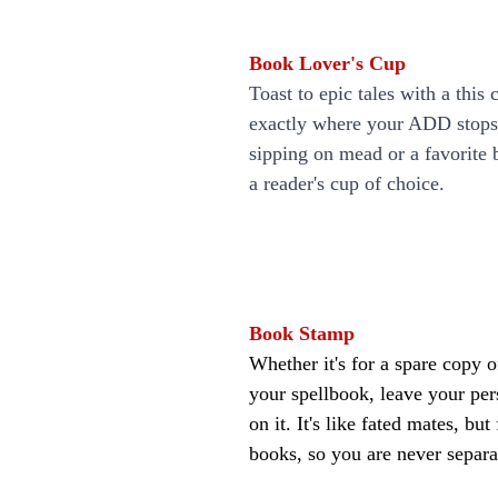
Book Lover's Cup
Toast to epic tales with a this c
exactly where your ADD stops
sipping on mead or a favorite b
a reader's cup of choice.
Book Stamp
Whether it's for a spare copy o
your spellbook, leave your pe
on it. It's like fated mates, bu
books, so you are never separa