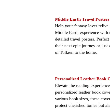
Middle Earth Travel Posters
Help your fantasy lover relive t
Middle Earth experience with t
detailed travel posters. Perfect
their next epic journey or just
of Tolkien to the home.
Personalized Leather Book 
Elevate the reading experience
personalized leather book cover
various book sizes, these cover
protect cherished tomes but al