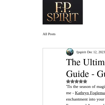
All Posts
fpspirit
Dec 12, 2023
The Ultim
Guide - G
Rated NaN out of 5
'Tis the season of magi
me - 
Kathryn Foglema
enchantment into your 