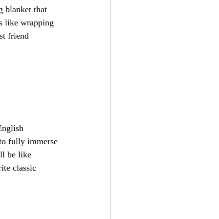
 blanket that 
's like wrapping 
t friend 
English 
 to fully immerse 
ll be like 
ite classic 