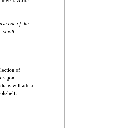
 their favorite 
ase one of the 
a small 
lection of 
 dragon 
dians will add a 
ookshelf.