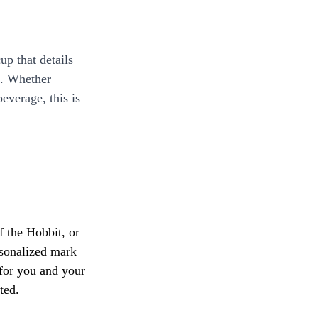
up that details 
. Whether 
everage, this is 
f the Hobbit, or 
rsonalized mark 
t for you and your 
ted.