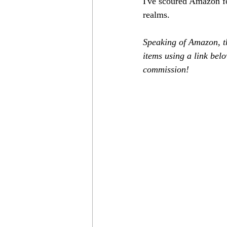
I've scoured Amazon for
realms.
Speaking of Amazon, th
items using a link belo
commission!