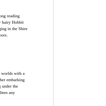
ong reading 
y hairy Hobbit 
ging in the Shire 
oors.
y worlds with a 
ther embarking 
g under the 
ghten any 