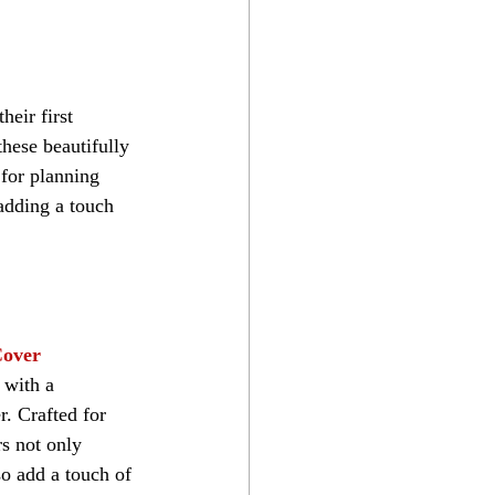
heir first 
hese beautifully 
 for planning 
 adding a touch 
Cover
 with a 
. Crafted for 
s not only 
so add a touch of 