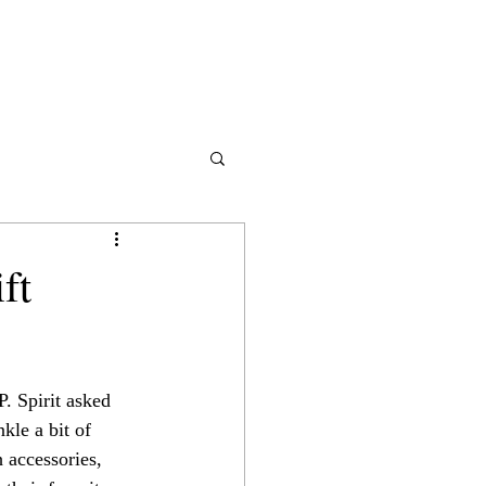
ft
P. Spirit asked 
nkle a bit of 
 accessories, 