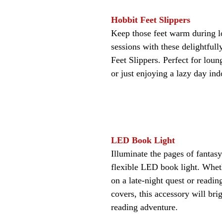
Hobbit Feet Slippers
Keep those feet warm during l
sessions with these delightfull
Feet Slippers. Perfect for loun
or just enjoying a lazy day ind
LED Book Light
Illuminate the pages of fantas
flexible LED book light. Whe
on a late-night quest or readin
covers, this accessory will bri
reading adventure.