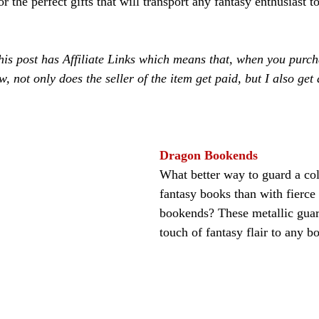
 the perfect gifts that will transport any fantasy enthusiast to
is post has Affiliate Links which means that, when you purch
w, not only does the seller of the item get paid, but I also get 
Dragon Bookends
What better way to guard a col
fantasy books than with fierce
bookends? These metallic guar
touch of fantasy flair to any b