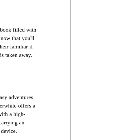
book filled with 
now that you'll 
eir familiar if 
is taken away.
tasy adventures 
erwhite offers a 
with a high-
carrying an 
 device.