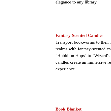
elegance to any library.
Fantasy Scented Candles
Transport bookworms to their f
realms with fantasy-scented c
"Hobbiton Hops" to "Wizard's L
candles create an immersive r
experience.
Book Blanket