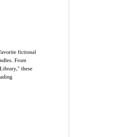
avorite fictional 
andles. From 
ibrary," these 
eading 