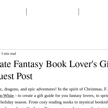
Home
Start Here
Books
3 min read
ate Fantasy Book Lover's Gi
uest Post
 stars.
c, dragons, and epic adventures! In the spirit of Christmas, F.
n
-White
 - to create a gift guide for you fantasy lovers, to spri
holiday season. From cozy reading nooks to mystical bookish