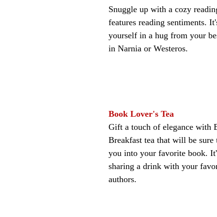
Snuggle up with a cozy reading
features reading sentiments. It
yourself in a hug from your bes
in Narnia or Westeros.
Book Lover's Tea
Gift a touch of elegance with 
Breakfast tea that will be sure
you into your favorite book. It'
sharing a drink with your favor
authors.