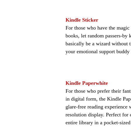
Kindle Sticker
For those who have the magic 
books, let random passers-by k
basically be a wizard without th
your emotional support buddy 
Kindle Paperwhite
For those who prefer their fan
in digital form, the Kindle Pap
glare-free reading experience 
resolution display. Perfect for 
entire library in a pocket-sized