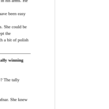
 in his arms. He 
have been easy 
s. She could be 
pt the 
h a bit of polish 
ally winning 
afnar. She knew 