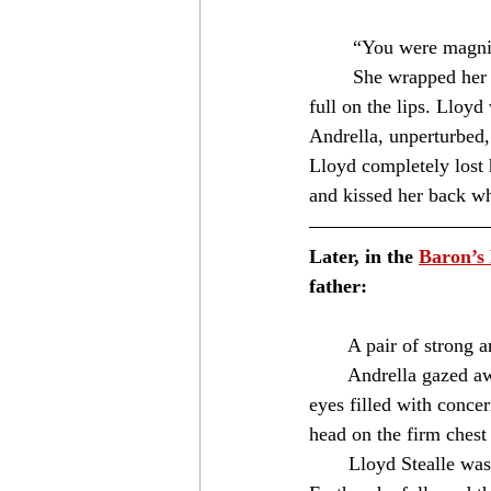
	“You were magnif
	She wrapped her arms around his neck and leaned into him. The young lady then kissed him 
full on the lips. Lloyd
Andrella, unperturbed,
Lloyd completely lost h
and kissed her back w
Later, in the 
Baron’s
father:
⁣　　A pair of strong ar
　　Andrella gazed away 
eyes filled with conce
head on the firm chest b
　　Lloyd Stealle was a