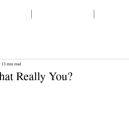
Home
Start Here
Books
13 min read
that Really You?
 stars.