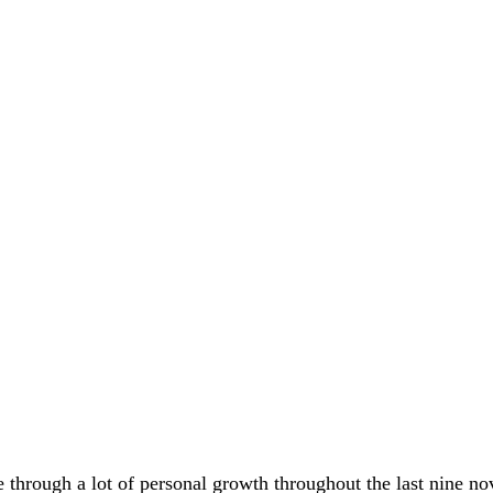
e through a lot of personal growth throughout the last nine no