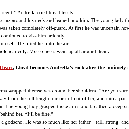
icent!” Andrella cried breathlessly.
 was taken completely off-guard. At first he was uncertain how
 continued to kiss him ardently. 
imself. He lifted her into the air 
holeheartedly. More cheers went up all around them.
 Heart
, Lloyd becomes Andrella’s rock after the untimely d
ms wrapped themselves around her shoulders. “Are you sure y
from the full-length mirror in front of her, and into a pair o
rn. The young lady grasped those arms and breathed a deep sig
ehind her. “I’ll be fine.”⁣
 godsend. He was so much like her father—tall, strong, an