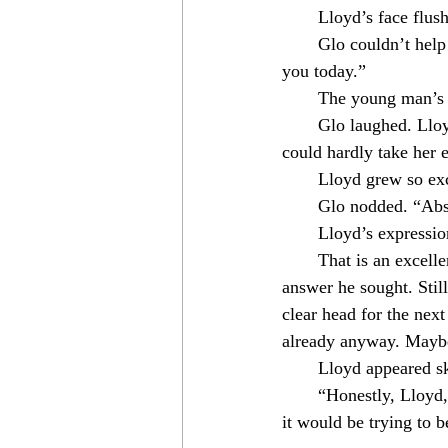
　　Lloyd’s face flush
　　Glo couldn’t help smi
you today.”⁣
　　The young man’s fac
　　Glo laughed. Lloyd 
could hardly take her e
　　Lloyd grew so excit
　　Glo nodded. “Absol
　　Lloyd’s expression 
　　That is an excellent
answer he sought. Stil
clear head for the next
already anyway. Maybe 
　　Lloyd appeared skep
　　“Honestly, Lloyd, I 
it would be trying to b