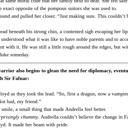
at same moral code that her family held so dear. She felt safe
 exact opposite of the pompous suitors she was used to.⁣
nd and pulled her closer. “Just making sure. This couldn’t 
d beneath his strong chin, a contented sigh escaping her lip
 understood what it was like to have noble parents and to acce
nt with it. He was still a little rough around the edges, but wit
duke someday.⁣
rrior also begins to glean the need for diplomacy, eventu
h Sir Fafnar:
Not bad, my friend.”
smile, a small thing that made Andrella feel better.
rprisingly chummy. 
Andrella couldn’t believe the change in F
loyd. It made her beam with pride.