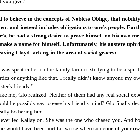
t you give.”
 to believe in the concepts of Nobless Oblige, that nobilit
nt and instead includes obligations to one’s people. Furth
le’s, he had a strong desire to prove himself on his own mer
 make a name for himself. Unfortunately, his austere upbr
eaving Lloyd lacking in the area of social graces:
s spent either on the family farm or studying to be a spiri
rties or anything like that. I really didn’t know anyone my o
er's friends." ⁣
ke me, Glo realized. Neither of them had any real social exp
uld he possibly say to ease his friend’s mind? Glo finally dec
ally bothering him. ⁣
r led Kailay on. She was the one who chased you. And hone
k she would have been hurt far worse when someone of your ow