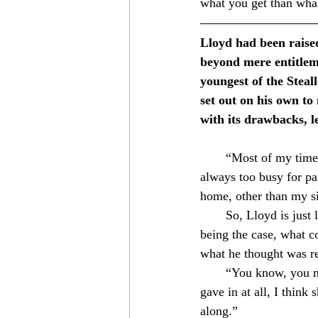
what you get than wha
Lloyd had been raised
beyond mere entitleme
youngest of the Steal
set out on his own to
with its drawbacks, l
⁣　　“Most of my time wa
always too busy for pa
home, other than my sist
　　So, Lloyd is just li
being the case, what co
what he thought was re
　　“You know, you neve
gave in at all, I thin
along.”⁣