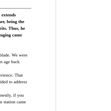
y extends 
er, being the 
its. Thus, he 
inging came 
tblade. We were 
wn age back 
erience. That 
ided to address 
stly, if you 
n station came 