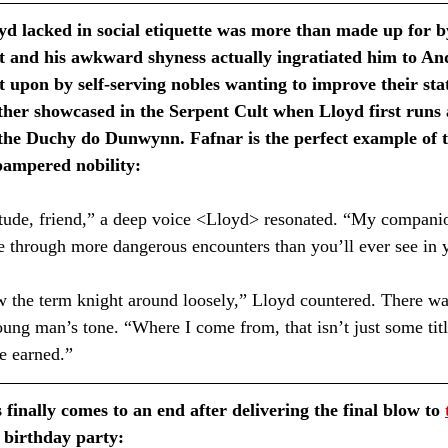
yd lacked in social etiquette was more than made up for b
 and his awkward shyness actually ingratiated him to And
t upon by self-serving nobles wanting to improve their stat
rther showcased in the Serpent Cult when Lloyd first runs a
 the Duchy do Dunwynn. Fafnar is the perfect example of t
pampered nobility:
tude, friend,” a deep voice <Lloyd> resonated. “My companion
 through more dangerous encounters than you’ll ever see in yo
he term knight around loosely,” Lloyd countered. There wa
oung man’s tone. “Where I come from, that isn’t just some titl
e earned.” ⁣
 finally comes to an end after delivering the final blow to 
 birthday party: