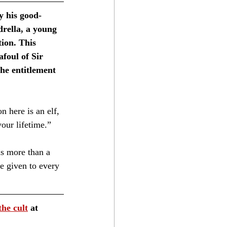
y his good-
rella, a young 
ion. This 
foul of Sir 
he entitlement 
 here is an elf, 
ur lifetime.”⁣
s more than a 
e given to every 
the cult
 at 