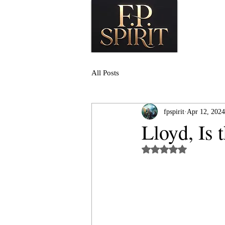
All Posts
fpspirit
Apr 12, 2024
Lloyd, Is 
Rated NaN out of 5