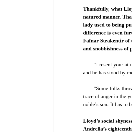
Thankfully, what Llo
natured manner. That
lady used to being pu
difference is even fu
Fafnar Strakentir of
and snobbishness of 
⁣　　“I resent your atti
and he has stood by me
　　⁣
　　“Some folks throw t
trace of anger in the y
noble’s son. It has to b
Lloyd’s social shyness
Andrella’s eighteenth