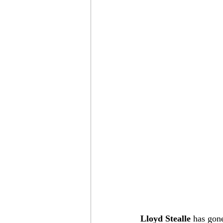
Lloyd Stealle
 has gon