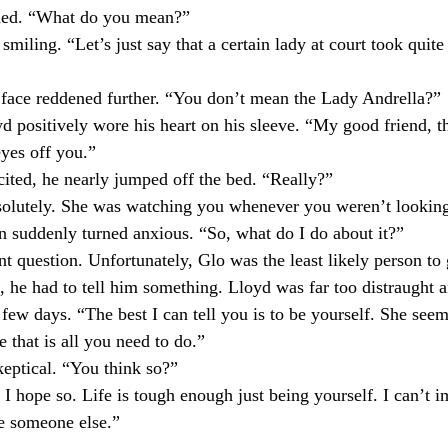
ed. “What do you mean?” ⁣
ling. “Let’s just say that a certain lady at court took quite 
e reddened further. “You don’t mean the Lady Andrella?”⁣
positively wore his heart on his sleeve. “My good friend, 
yes off you.”⁣
ed, he nearly jumped off the bed. “Really?” ⁣
utely. She was watching you whenever you weren’t looking
suddenly turned anxious. “So, what do I do about it?” ⁣
 question. Unfortunately, Glo was the least likely person to 
l, he had to tell him something. Lloyd was far too distraught 
 few days. “The best I can tell you is to be yourself. She seem
that is all you need to do.”⁣
tical. “You think so?”⁣
hope so. Life is tough enough just being yourself. I can’t 
e someone else.”⁣