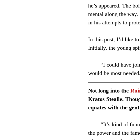
he’s appeared. The bol
mental along the way. I
in his attempts to prot
In this post, I’d like
Initially, the young spi
	“I could have joined the navy, but I wanted to travel a bit and lend my blades where they 
would be most needed
Not long into the 
Rui
Kratos Stealle. Thoug
equates with the gent
	“It’s kind of funny, you know. Most people think of nobles as lucky. They see it for the money, 
the power and the fame.