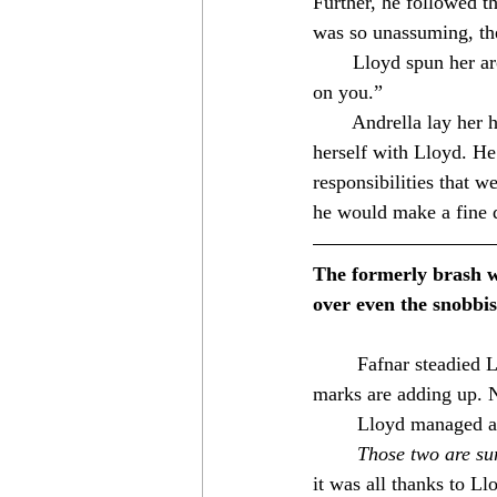
Further, he followed th
was so unassuming, the
　　Lloyd spun her arou
on you.”⁣
　　Andrella lay her hea
herself with Lloyd. He
responsibilities that we
he would make a fine 
The formerly brash wa
over even the snobbis
	Fafnar steadied Lloyd as they took the lead. “So, first a dragon, now a vampire? The tally 
marks are adding up. 
	Lloyd managed a 
Those two are su
it was all thanks to L