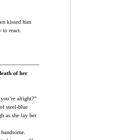
 to react. 
eath of her 
ou’re alright?”⁣
f steel-blue 
h as she lay her 
d handsome. 