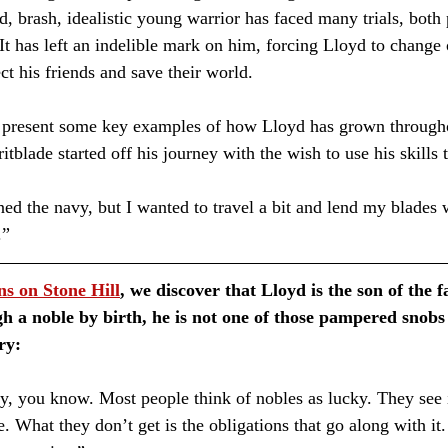
d, brash, idealistic young warrior has faced many trials, both
t has left an indelible mark on him, forcing Lloyd to change o
ect his friends and save their world.
 to present some key examples of how Lloyd has grown through
ritblade started off his journey with the wish to use his skills 
.”
ns on Stone Hill
, we discover that Lloyd is the son of the
h a noble by birth, he is not one of those pampered snobs 
ry:
 What they don’t get is the obligations that go along with it. 