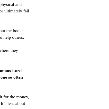
 physical and 
r ultimately fail 
out the books. 
to help others:
 famous Lord 
one so often 
It’s less about 