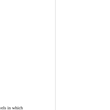
vels in which 