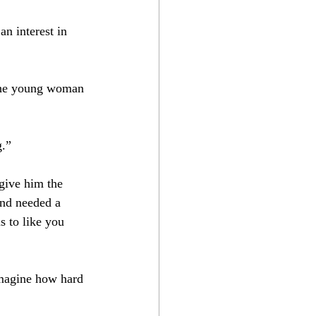
an interest in 
the young woman 
.”⁣
give him the 
and needed a 
s to like you 
imagine how hard 