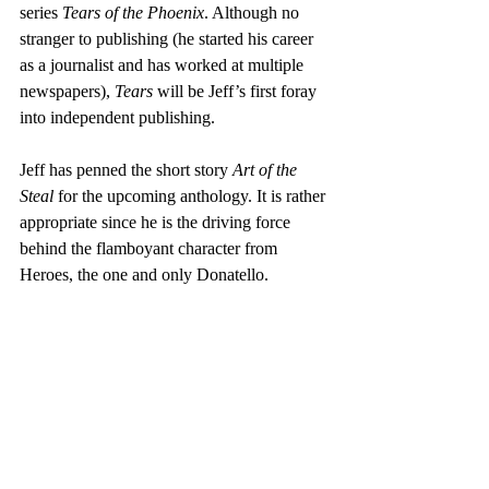
series 
Tears of the Phoenix
. Although no 
stranger to publishing (he started his career 
as a journalist and has worked at multiple 
newspapers), 
Tears
 will be Jeff’s first foray 
into independent publishing.
Jeff has penned the short story 
Art of the 
Steal
 for the upcoming anthology. It is rather 
appropriate since he is the driving force 
behind the flamboyant character from 
Heroes, the one and only Donatello.  