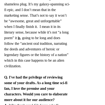
shameless plug. It’s my galaxy-spanning sci-
fi epic, and I don’t mean that in the 
marketing sense. That’s not to say it won’t 
be “awesome, great and unforgettable” 
when I finally finish it.  I mean it in its 
literary sense, because while it’s not “a long 
poem” it 
is
, going to be long and does 
follow the “ancient oral tradition, narrating 
the deeds and adventures of heroic or 
legendary figures or the history of a nation” 
which in this case happens to be an alien 
civilization. 
Q. I've had the privilege of reviewing 
some of your drafts. As a long time sci-fi 
fan, I love the premise and your 
characters. Would you care to elaborate 
more about it for our audience?