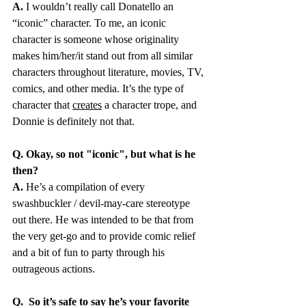
A.
 I wouldn’t really call Donatello an 
“iconic” character. To me, an iconic 
character is someone whose originality 
makes him/her/it stand out from all similar 
characters throughout literature, movies, TV, 
comics, and other media. It’s the type of 
character that 
creates
 a character trope, and 
Donnie is definitely not that. 
Q. Okay, so not "iconic", but what is he 
then?
A.
 He’s a compilation of every 
swashbuckler / devil-may-care stereotype 
out there. He was intended to be that from 
the very get-go and to provide comic relief 
and a bit of fun to party through his 
outrageous actions.
Q.
So it’s safe to say he’s your favorite 