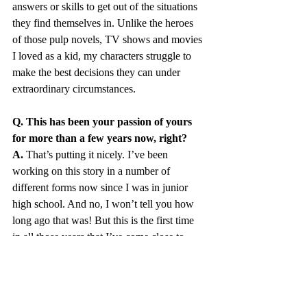
answers or skills to get out of the situations 
they find themselves in. Unlike the heroes 
of those pulp novels, TV shows and movies 
I loved as a kid, my characters struggle to 
make the best decisions they can under 
extraordinary circumstances.
Q. This has been your passion of yours 
for more than a few years now, right?
A.
 That’s putting it nicely. I’ve been 
working on this story in a number of 
different forms now since I was in junior 
high school. And no, I won’t tell you how 
long ago that was! But this is the first time 
in all those years that I’ve come close to 
finally completing it. I’m about 90 percent 
done now, and hope to have it finally 
finished in a year or two. Of course, I’ve 
been saying that for a while now too, so 