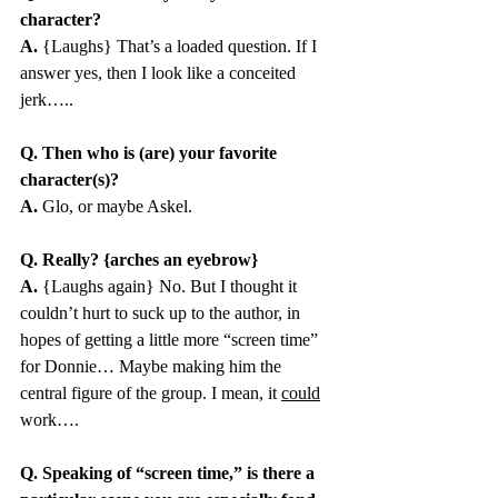
character?
A.
 {Laughs} That’s a loaded question. If I 
answer yes, then I look like a conceited 
jerk…..
Q. Then who is (are) your favorite 
character(s)?
A.
 Glo, or maybe Askel.
Q. Really? {arches an eyebrow}
A.
 {Laughs again} No. But I thought it 
couldn’t hurt to suck up to the author, in 
hopes of getting a little more “screen time” 
for Donnie… Maybe making him the 
central figure of the group. I mean, it 
could
work….
Q. Speaking of “screen time,” is there a 