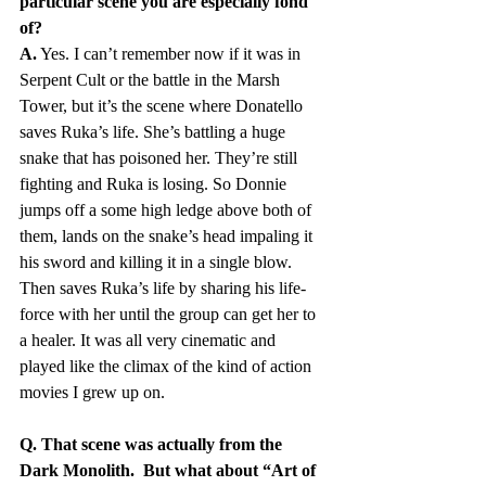
particular scene you are especially fond 
of?
A.
 Yes. I can’t remember now if it was in 
Serpent Cult or the battle in the Marsh 
Tower, but it’s the scene where Donatello 
saves Ruka’s life. She’s battling a huge 
snake that has poisoned her. They’re still 
fighting and Ruka is losing. So Donnie 
jumps off a some high ledge above both of 
them, lands on the snake’s head impaling it 
his sword and killing it in a single blow. 
Then saves Ruka’s life by sharing his life-
force with her until the group can get her to 
a healer. It was all very cinematic and 
played like the climax of the kind of action 
movies I grew up on.
Q. That scene was actually from the 
Dark Monolith.  But what about “Art of 