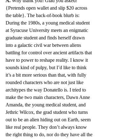
A.
 Why thank you! Glad you asked! 
{Pretends open wallet and slip $20 across 
the table}. The back-of-book blurb is: 
During the 1980s, a young medical student 
at Syracuse University meets an enigmatic 
graduate student and finds herself drawn 
into a galactic civil war between aliens 
battling for control over ancient artifacts that 
have to power to reshape reality. I know it 
sounds kind of pulpy, but I’d like to think 
it’s a bit more serious than that, with fully 
rounded characters who are not just like 
architypes the way Donatello is. I tried to 
make the two main characters, Dawn Anne 
Amanda, the young medical student, and 
Jethric Wilcox, the grad student who turns 
out to be an alien hiding out on Earth, seem 
like real people. They don’t always know 
the right thing to do, nor do they have all the 