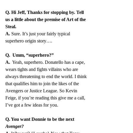
Q. Hi Jeff, Thanks for stopping by. Tell 
us a little about the premise of Art of the 
Steal.
A.
 Sure. It’s just your fairly typical 
superhero origin story….
Q.  Umm, “superhero?”
A. 
 Yeah, superhero. Donatello has a cape, 
wears tights and fights villains who are 
always threatening to end the world. I think 
that qualifies him to join the likes of the 
Avengers or Justice League. So Kevin 
Feige, if you’re reading this give me a call, 
I’ve got a few ideas for you.
Q. You want Donnie to be the next 
Avenger?