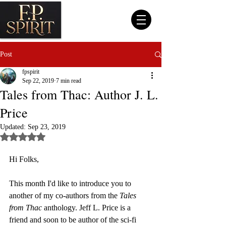
Post
fpspirit
Sep 22, 2019
7 min read
Tales from Thac: Author J. L.
Price
Updated:
Sep 23, 2019
Rated NaN out of 5 stars.
Hi Folks, 
This month I'd like to introduce you to 
another of my co-authors from the 
Tales 
from Thac 
anthology. Jeff L. Price is a 
friend and soon to be author of the sci-fi 