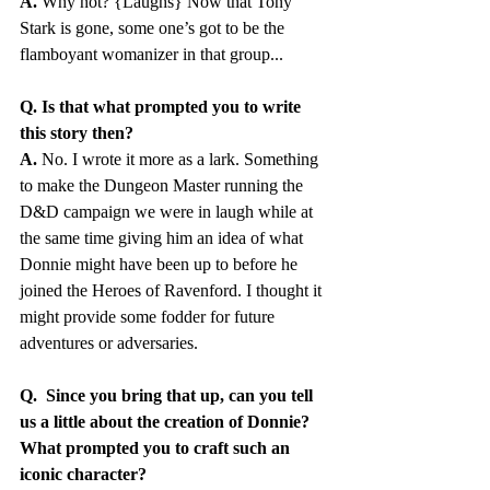
A.
 Why not? {Laughs} Now that Tony 
Stark is gone, some one’s got to be the 
flamboyant womanizer in that group...
Q. Is that what prompted you to write 
this story then?
A.
 No. I wrote it more as a lark. Something 
to make the Dungeon Master running the 
D&D campaign we were in laugh while at 
the same time giving him an idea of what 
Donnie might have been up to before he 
joined the Heroes of Ravenford. I thought it 
might provide some fodder for future 
adventures or adversaries. 
Q.  Since you bring that up, can you tell 
us a little about the creation of Donnie? 
What prompted you to craft such an 
iconic character?