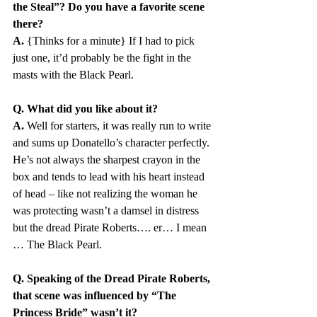
the Steal”? Do you have a favorite scene 
there?
A.
 {Thinks for a minute} If I had to pick 
just one, it’d probably be the fight in the 
masts with the Black Pearl. 
Q. What did you like about it?
A.
 Well for starters, it was really run to write 
and sums up Donatello’s character perfectly. 
He’s not always the sharpest crayon in the 
box and tends to lead with his heart instead 
of head – like not realizing the woman he 
was protecting wasn’t a damsel in distress 
but the dread Pirate Roberts…. er… I mean 
… The Black Pearl.
Q. Speaking of the Dread Pirate Roberts, 
that scene was influenced by “The 
Princess Bride” wasn’t it?