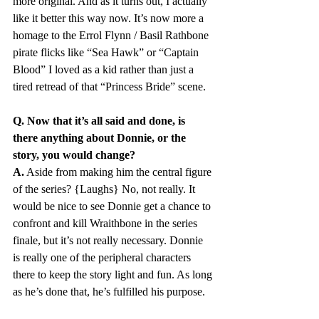
more original. And as it turns out, I actually 
like it better this way now. It’s now more a 
homage to the Errol Flynn / Basil Rathbone 
pirate flicks like “Sea Hawk” or “Captain 
Blood” I loved as a kid rather than just a 
tired retread of that “Princess Bride” scene.
Q. Now that it’s all said and done, is 
there anything about Donnie, or the 
story, you would change?
A.
 Aside from making him the central figure 
of the series? {Laughs} No, not really. It 
would be nice to see Donnie get a chance to 
confront and kill Wraithbone in the series 
finale, but it’s not really necessary. Donnie 
is really one of the peripheral characters 
there to keep the story light and fun. As long 
as he’s done that, he’s fulfilled his purpose.