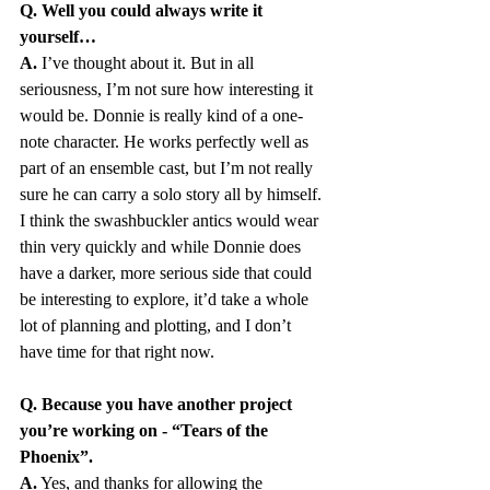
Q. Well you could always write it 
yourself…
A.
 I’ve thought about it. But in all 
seriousness, I’m not sure how interesting it 
would be. Donnie is really kind of a one-
note character. He works perfectly well as 
part of an ensemble cast, but I’m not really 
sure he can carry a solo story all by himself. 
I think the swashbuckler antics would wear 
thin very quickly and while Donnie does 
have a darker, more serious side that could 
be interesting to explore, it’d take a whole 
lot of planning and plotting, and I don’t 
have time for that right now.
Q. Because you have another project 
you’re working on - “Tears of the 
Phoenix”. 
A.
 Yes, and thanks for allowing the 