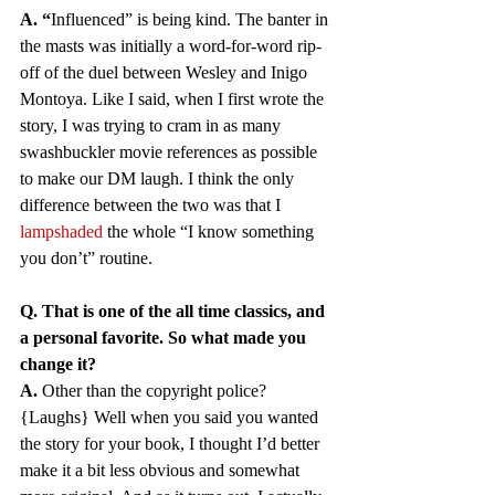
A.
“
Influenced” is being kind. The banter in 
the masts was initially a word-for-word rip-
off of the duel between Wesley and Inigo 
Montoya. Like I said, when I first wrote the 
story, I was trying to cram in as many 
swashbuckler movie references as possible 
to make our DM laugh. I think the only 
difference between the two was that I 
lampshaded
 the whole “I know something 
you don’t” routine. 
Q. That is one of the all time classics, and 
a personal favorite. So what made you 
change it?
A.
 Other than the copyright police? 
{Laughs} Well when you said you wanted 
the story for your book, I thought I’d better 
make it a bit less obvious and somewhat 