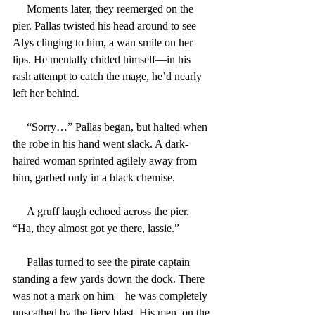
     Moments later, they reemerged on the 
pier. Pallas twisted his head around to see 
Alys clinging to him, a wan smile on her 
lips. He mentally chided himself—in his 
rash attempt to catch the mage, he’d nearly 
left her behind.
     “Sorry…” Pallas began, but halted when 
the robe in his hand went slack. A dark-
haired woman sprinted agilely away from 
him, garbed only in a black chemise.
     A gruff laugh echoed across the pier. 
“Ha, they almost got ye there, lassie.”
     Pallas turned to see the pirate captain 
standing a few yards down the dock. There 
was not a mark on him—he was completely 
unscathed by the fiery blast. His men, on the 