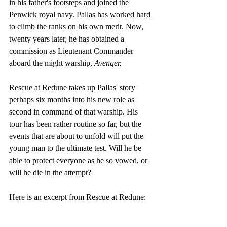
in his father's footsteps and joined the 
Penwick royal navy. Pallas has worked hard 
to climb the ranks on his own merit. Now, 
twenty years later, he has obtained a 
commission as Lieutenant Commander 
aboard the might warship, 
Avenger. 
Rescue at Redune takes up Pallas' story 
perhaps six months into his new role as 
second in command of that warship. His 
tour has been rather routine so far, but the 
events that are about to unfold will put the 
young man to the ultimate test. Will he be 
able to protect everyone as he so vowed, or 
will he die in the attempt?
Here is an excerpt from Rescue at Redune: