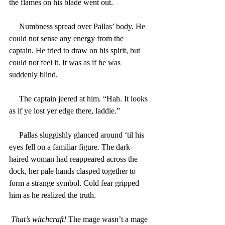
the flames on his blade went out.
     Numbness spread over Pallas’ body. He 
could not sense any energy from the 
captain. He tried to draw on his spirit, but 
could not feel it. It was as if he was 
suddenly blind.
     The captain jeered at him. “Hah. It looks 
as if ye lost yer edge there, laddie.”
     Pallas sluggishly glanced around ‘til his 
eyes fell on a familiar figure. The dark-
haired woman had reappeared across the 
dock, her pale hands clasped together to 
form a strange symbol. Cold fear gripped 
him as he realized the truth.
That’s witchcraft!
 The mage wasn’t a mage 