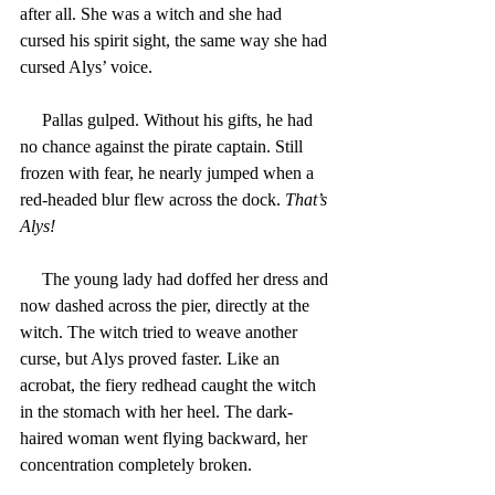
after all. She was a witch and she had 
cursed his spirit sight, the same way she had 
cursed Alys’ voice.
     Pallas gulped. Without his gifts, he had 
no chance against the pirate captain. Still 
frozen with fear, he nearly jumped when a 
red-headed blur flew across the dock. 
That’s 
Alys!
     The young lady had doffed her dress and 
now dashed across the pier, directly at the 
witch. The witch tried to weave another 
curse, but Alys proved faster. Like an 
acrobat, the fiery redhead caught the witch 
in the stomach with her heel. The dark-
haired woman went flying backward, her 
concentration completely broken.