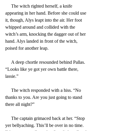
     The witch righted herself, a knife 
appearing in her hand. Before she could use 
it, though, Alys leapt into the air. Her foot 
whipped around and collided with the 
witch’s arm, knocking the dagger out of her 
hand. Alys landed in front of the witch, 
poised for another leap.
     A deep chortle resounded behind Pallas. 
“Looks like ye got yer own battle there, 
lassie.”
     The witch responded with a hiss. “No 
thanks to you. Are you just going to stand 
there all night?”
     The captain grimaced back at her. “Stop 
yer bellyaching. This’ll be over in no time. 