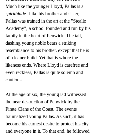
Much like the younger Lloyd, Pallas is a 
spiritblade
. Like his brother and sister, 
Pallas was trained in the art at the "Stealle 
Academy", a school founded and run by his 
family in the heart of Penwick. The tall, 
dashing young noble bears a striking 
resemblance to his brother, except that he is 
of a leaner build. Yet that is where the 
likeness ends. Where Lloyd is carefree and 
even reckless, Pallas is quite solemn and 
cautious.
At the age of six, the young lad witnessed 
the near destruction of Penwick by the 
Pirate Clans of the Coast. The events 
traumatized young Pallas. As such, it has 
become his earnest desire to protect his city 
and everyone in it. To that end, he followed 