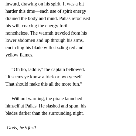
inward, drawing on his spirit. It was a bit 
harder this time—each use of spirit energy 
drained the body and mind. Pallas refocused 
his will, coaxing the energy forth 
nonetheless. The warmth traveled from his 
lower abdomen and up through his arms, 
encircling his blade with sizzling red and 
yellow flames.
     “Oh ho, laddie,” the captain bellowed. 
“It seems ye know a trick or two yerself. 
That should make this all the more fun.”
     Without warning, the pirate launched 
himself at Pallas. He slashed and spun, his 
blades darker than the surrounding night.
Gods, he’s fast!