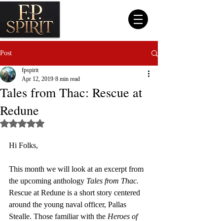
Post
fpspirit
Apr 12, 2019
8 min read
Tales from Thac: Rescue at
Redune
Rated NaN out of 5 stars.
Hi Folks, 
This month we will look at an excerpt from 
the upcoming anthology 
Tales from Thac.
Rescue at Redune is a short story centered 
around the young naval officer, Pallas 
Stealle. Those familiar with the 
Heroes of 