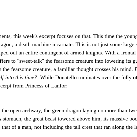
nts, this week's excerpt focuses on that. This time the young
agon, a death machine incarnate. This is not just some large s
ped out an entire contingent of armed knights. With a frontal 
fers to "sweet-talk" the fearsome creature into lowering its g
s the fearsome creature, a familiar thought crosses his mind. 
D
f into this time? 
 While Donatello ruminates over the folly of 
xcerpt from Princess of Lanfor:
 the open archway, the green dragon laying no more than twe
s stomach, the great beast towered above him, its massive bod
that of a man, not including the tall crest that ran along the l