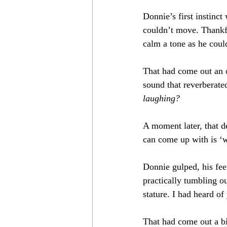
Donnie’s first instinc
couldn’t move. Thankfu
calm a tone as he coul
That had come out an 
sound that reverberate
laughing?
A moment later, that d
can come up with is ‘
Donnie gulped, his feet
practically tumbling o
stature. I had heard o
That had come out a bit