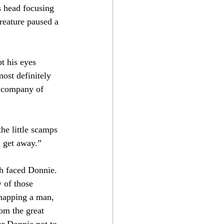
s head focusing 
reature paused a 
t his eyes 
ost definitely 
e company of 
he little scamps 
m get away.”
th faced Donnie. 
 of those 
snapping a man, 
rom the great 
or Donnie not to 