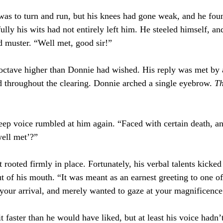
t was to turn and run, but his knees had gone weak, and he foun
lly his wits had not entirely left him. He steeled himself, an
d muster. “Well met, good sir!”
octave higher than Donnie had wished. His reply was met by 
d throughout the clearing. Donnie arched a single eyebrow. 
Th
eep voice rumbled at him again. “Faced with certain death, an
well met’?”
 rooted firmly in place. Fortunately, his verbal talents kicked
ut of his mouth. “It was meant as an earnest greeting to one o
f your arrival, and merely wanted to gaze at your magnificence
 faster than he would have liked, but at least his voice hadn’