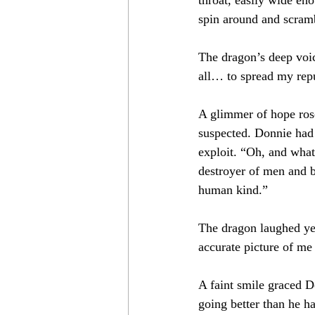
spin around and scramb
The dragon’s deep voic
all… to spread my repu
A glimmer of hope ros
suspected. Donnie had 
exploit. “Oh, and what
destroyer of men and b
human kind.”
The dragon laughed yet
accurate picture of me l
A faint smile graced Do
going better than he h