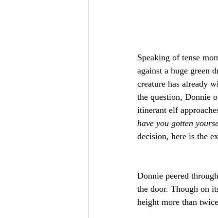
Speaking of tense mome
against a huge green dr
creature has already wi
the question, Donnie of
itinerant elf approache
have you gotten yoursel
decision, here is the e
Donnie peered through
the door. Though on it
height more than twice 