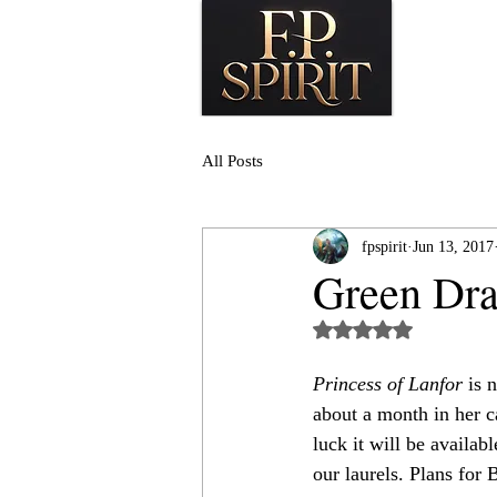
All Posts
fpspirit
Jun 13, 2017
Green Dra
Rated NaN out of 5
Princess of Lanfor
 is 
about a month in her c
luck it will be availabl
our laurels. Plans for 