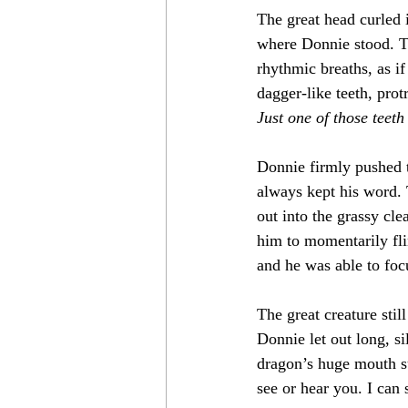
The great head curled i
where Donnie stood. Th
rhythmic breaths, as i
dagger-like teeth, prot
Just one of those teeth
Donnie firmly pushed t
always kept his word. 
out into the grassy cle
him to momentarily fli
and he was able to fo
The great creature stil
Donnie let out long, s
dragon’s huge mouth s
see or hear you. I can s