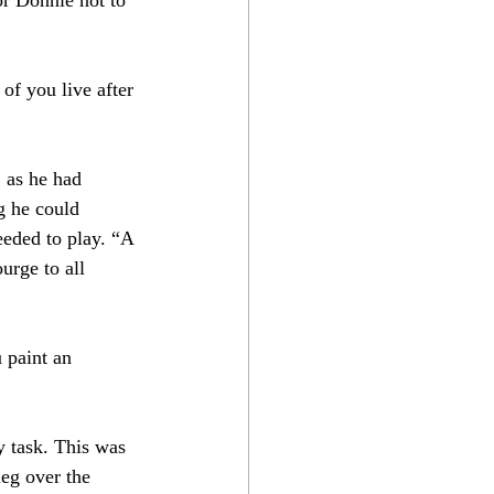
of you live after 
 as he had 
g he could 
eeded to play. “A 
urge to all 
 paint an 
y task. This was 
leg over the 