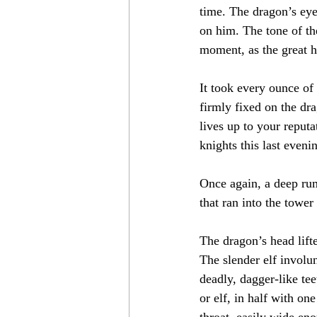
time. The dragon’s eye
on him. The tone of th
moment, as the great h
It took every ounce of
firmly fixed on the dra
lives up to your reput
knights this last eveni
Once again, a deep rum
that ran into the towe
The dragon’s head lift
The slender elf involun
deadly, dagger-like tee
or elf, in half with on
throat, easily wide en