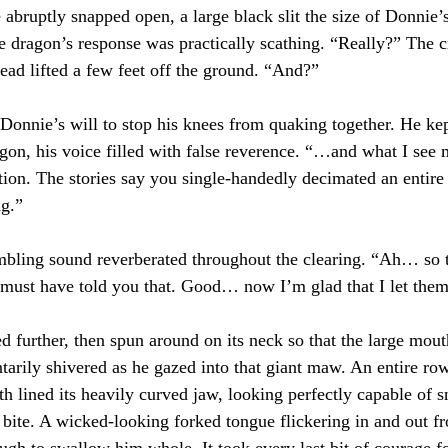
 abruptly snapped open, a large black slit the size of Donnie’
e dragon’s response was practically scathing. “Really?” The c
ead lifted a few feet off the ground. “And?”
 Donnie’s will to stop his knees from quaking together. He kep
gon, his voice filled with false reverence. “…and what I see m
ation. The stories say you single-handedly decimated an entir
ng.”
bling sound reverberated throughout the clearing. “Ah… so t
r must have told you that. Good… now I’m glad that I let the
ed further, then spun around on its neck so that the large mou
tarily shivered as he gazed into that giant maw. An entire row
th lined its heavily curved jaw, looking perfectly capable of 
e bite. A wicked-looking forked tongue flickering in and out f
ough to swallow him whole. It took every last bit of courage f