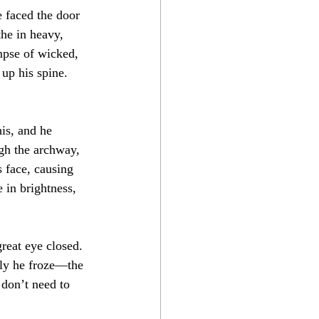
e faced the door 
he in heavy, 
mpse of wicked, 
 up his spine. 
is, and he 
ugh the archway, 
s face, causing 
 in brightness, 
great eye closed. 
tly he froze—the 
don’t need to 