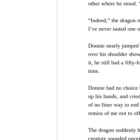
other where he stood. “
“Indeed,” the dragon ru
I’ve never tasted one 
Donnie nearly jumped o
over his shoulder show
it, he still had a fifty
time.
Donnie had no choice b
up his hands, and crie
of no finer way to end 
remiss of me not to off
The dragon suddenly hal
creature sounded uncer