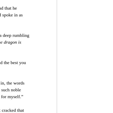
d that he 
d spoke in as 
a deep rumbling 
e dragon is 
d the best you 
 in, the words 
f such noble 
 for myself.”
t cracked that 