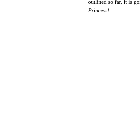
outlined so far, it is
Princess!