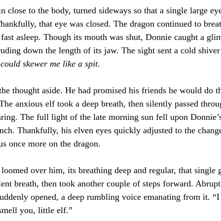
n close to the body, turned sideways so that a single large ey
ankfully, that eye was closed. The dragon continued to breat
f fast asleep. Though its mouth was shut, Donnie caught a gli
ruding down the length of its jaw. The sight sent a cold shiver
 could skewer me like a spit.
he thought aside. He had promised his friends he would do th
The anxious elf took a deep breath, then silently passed thro
aring. The full light of the late morning sun fell upon Donnie’
nch. Thankfully, his elven eyes quickly adjusted to the change
cus once more on the dragon.
l loomed over him, its breathing deep and regular, that single 
ilent breath, then took another couple of steps forward. Abrup
uddenly opened, a deep rumbling voice emanating from it. “I 
mell you, little elf.”