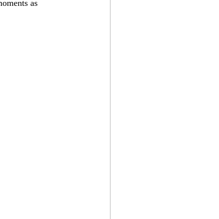
 moments as 