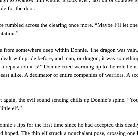
le for the door.
e rumbled across the clearing once more. “Maybe I’ll let one 
tation.”
e from somewhere deep within Donnie. The dragon was vain,
dealt with pride before, and man, or dragon, it was somethin
 a reputation it is!” Donnie cried warming up to the role he n
east alike. A decimator of entire companies of warriors. A sco
 again, the evil sound sending chills up Donnie’s spine. “You
ittle elf.”
nnie’s lips for the first time since he had accepted this deadl
ad hoped. The thin elf struck a nonchalant pose, crossing one 