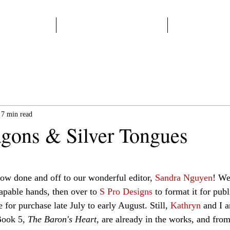
Home
Start Here
Books
7 min read
gons & Silver Tongues
 stars.
now done and off to our wonderful editor, 
Sandra Nguyen
! We
apable hands, then over to 
S Pro Designs
 to format it for pub
e for purchase late July to early August. Still, 
Kathryn 
and I a
Book 5, 
The Baron's Heart
, are already in the works, and fro