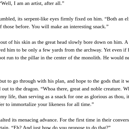
Well, I am an artist, after all.”
mbled, its serpent-like eyes firmly fixed on him. “Both an elf
of those before. You will make an interesting snack.”
ut of his skin as the great head slowly bore down on him. A
ed him to be only a few yards from the archway. Yet even if
-foot run to the pillar in the center of the monolith. He would 
ut to go through with his plan, and hope to the gods that it 
d out to the dragon. “Whoa there, great and noble creature. Wh
my life, than serving as a snack for one as glorious as thou, i
er to immortalize your likeness for all time.”
ted its menacing advance. For the first time in their conversa
tain. “Eh? And just how do you propose to do that?”