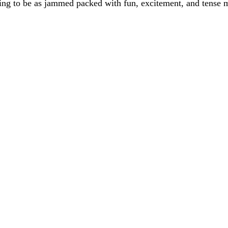
 going to be as jammed packed with fun, excitement, and tense