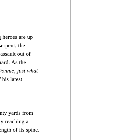
 heroes are up 
erpent, the 
assault out of 
uard. As the 
onnie, just what 
his latest 
nty yards from 
y reaching a 
ength of its spine.