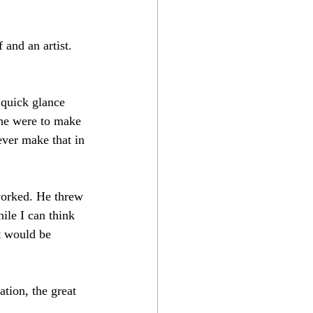
 and an artist. 
 quick glance 
 he were to make 
never make that in 
worked. He threw 
ile I can think 
t would be 
tion, the great 