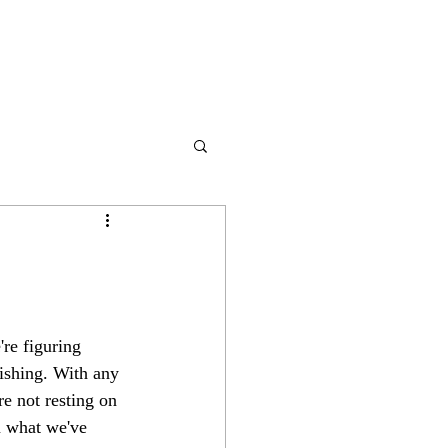
're figuring 
lishing. With any 
re not resting on 
m what we've 