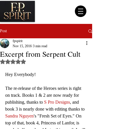
Post
fpspirit
Nov 15, 2016
3 min read
Excerpt from Serpent Cult
Rated NaN out of 5 stars.
Hey Everybody!
The re-release of the Heroes series is right 
on track. Books 1 & 2 are now ready for 
publishing, thanks to 
S Pro Designs
, and 
book 3 is nearly done with editing thanks to 
Sandra Nguyen
's "Fresh Set of Eyes." On 
top of that, book 4, Princess of Lanfor, is 