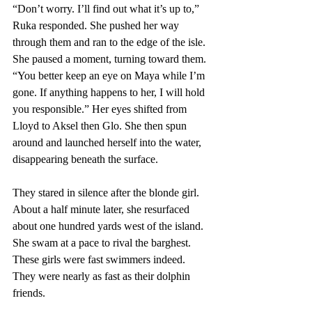
“Don’t worry. I’ll find out what it’s up to,” 
Ruka responded. She pushed her way 
through them and ran to the edge of the isle. 
She paused a moment, turning toward them. 
“You better keep an eye on Maya while I’m 
gone. If anything happens to her, I will hold 
you responsible.” Her eyes shifted from 
Lloyd to Aksel then Glo. She then spun 
around and launched herself into the water, 
disappearing beneath the surface.
They stared in silence after the blonde girl. 
About a half minute later, she resurfaced 
about one hundred yards west of the island. 
She swam at a pace to rival the barghest. 
These girls were fast swimmers indeed. 
They were nearly as fast as their dolphin 
friends.