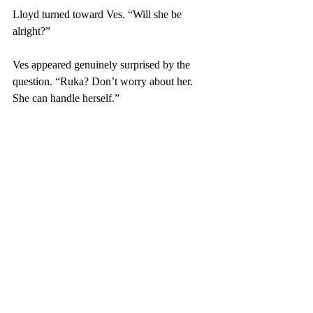
Lloyd turned toward Ves. “Will she be 
alright?”
Ves appeared genuinely surprised by the 
question. “Ruka? Don’t worry about her. 
She can handle herself.”
Glo stared at Ves, his eyes narrowing. Is she 
serious? A barghest is nothing to trifle with. 
Yet Ves appeared completely unconcerned. 
A vision of the large stone breaking on 
Maya’s shoulder flashed through his mind.  
He also remembered how easily Ves had 
dragged him around the lighthouse. In fact, 
she had practically flown him through the 
door with that last leap. Furthermore, the 
barghest ran from them without a fight. That 
was definitely not demon-like. The creature 