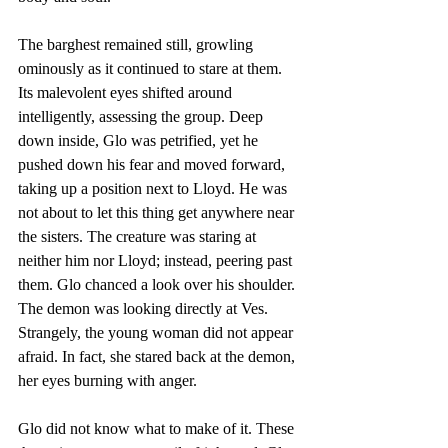
The barghest remained still, growling 
ominously as it continued to stare at them. 
Its malevolent eyes shifted around 
intelligently, assessing the group. Deep 
down inside, Glo was petrified, yet he 
pushed down his fear and moved forward, 
taking up a position next to Lloyd. He was 
not about to let this thing get anywhere near 
the sisters. The creature was staring at 
neither him nor Lloyd; instead, peering past 
them. Glo chanced a look over his shoulder. 
The demon was looking directly at Ves. 
Strangely, the young woman did not appear 
afraid. In fact, she stared back at the demon, 
her eyes burning with anger.
Glo did not know what to make of it. These 