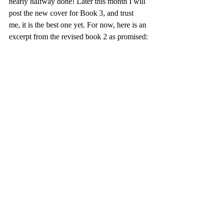
nearly halfway done! Later this month I will 
post the new cover for Book 3, and trust 
me, it is the best one yet. For now, here is an 
excerpt from the revised book 2 as promised: