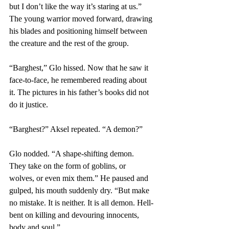
but I don’t like the way it’s staring at us.” 
The young warrior moved forward, drawing 
his blades and positioning himself between 
the creature and the rest of the group.
“Barghest,” Glo hissed. Now that he saw it 
face-to-face, he remembered reading about 
it. The pictures in his father’s books did not 
do it justice.
“Barghest?” Aksel repeated. “A demon?”
Glo nodded. “A shape-shifting demon. 
They take on the form of goblins, or 
wolves, or even mix them.” He paused and 
gulped, his mouth suddenly dry. “But make 
no mistake. It is neither. It is all demon. Hell-
bent on killing and devouring innocents, 
body and soul.”