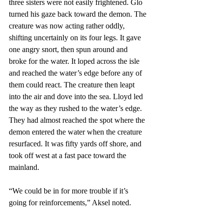
three sisters were not easily frightened. Glo 
turned his gaze back toward the demon. The 
creature was now acting rather oddly, 
shifting uncertainly on its four legs. It gave 
one angry snort, then spun around and 
broke for the water. It loped across the isle 
and reached the water’s edge before any of 
them could react. The creature then leapt 
into the air and dove into the sea. Lloyd led 
the way as they rushed to the water’s edge. 
They had almost reached the spot where the 
demon entered the water when the creature 
resurfaced. It was fifty yards off shore, and 
took off west at a fast pace toward the 
mainland.
“We could be in for more trouble if it’s 
going for reinforcements,” Aksel noted.