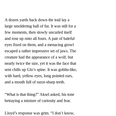
A dozen yards back down the trail lay a 
large smoldering ball of fur. It was still for a 
few moments, then slowly uncurled itself 
and rose up onto all fours. A pair of baleful 
eyes fixed on them, and a menacing growl 
escaped a rather impressive set of jaws. The 
creature had the appearance of a wolf, but 
nearly twice the size, yet it was the face that 
sent chills up Glo’s spine. It was goblin-like, 
with hard, yellow eyes, long pointed ears, 
and a mouth full of razor-sharp teeth.
“What is that thing?” Aksel asked, his tone 
betraying a mixture of curiosity and fear.
Lloyd’s response was grim. “I don’t know, 