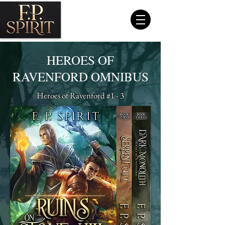
HEROES OF
RAVENFORD OMNIBUS
Heroes of Ravenford #1 - 3