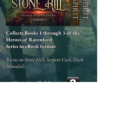
Collects Books 1 through 3 of the
Heroes of Ravenford
Series in eBook format:
Ruins on Stone Hill, Serpent Cult, Dark
Monolith
Now Available on: