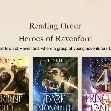
Reading Order
Heroes of Ravenford
ll town of Ravenford, where a group of young adventurers tak
2
3