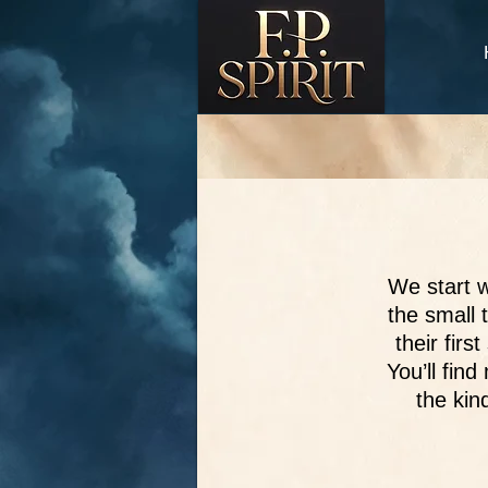
We start w
the small 
their fir
You’ll fin
the kin