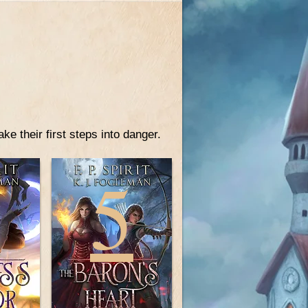
e their first steps into danger.
4
5