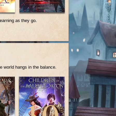
learning as they go.
e world hangs in the balance.
10