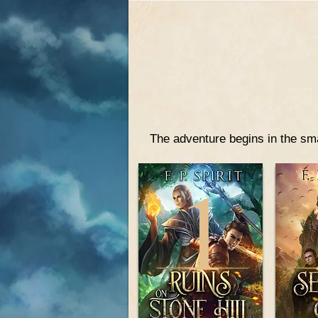
The adventure begins in the sma
1