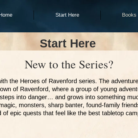
Home
Start Here
Books
Start Here
New to the Series?
ith the Heroes of Ravenford series. The adventure
town of Ravenford, where a group of young advent
st steps into danger… and grows into something muc
d magic, monsters, sharp banter, found-family frien
d of epic quests that feel like the best tabletop ca