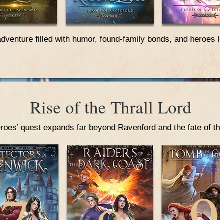
adventure filled with humor, found-family bonds, and heroes 
Rise of the Thrall Lord
roes’ quest expands far beyond Ravenford and the fate of th
9
7