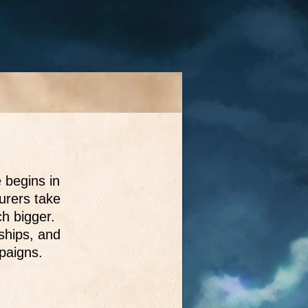
 begins in
urers take
h bigger.
dships, and
mpaigns.