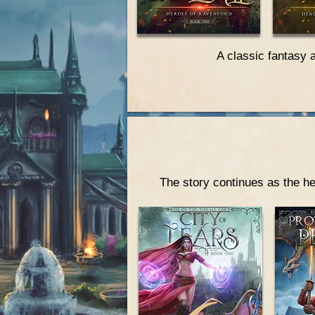
A classic fantasy 
The story continues as the he