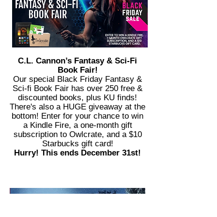
C.L. Cannon’s Fantasy & Sci-Fi
Book Fair!
Our special Black Friday Fantasy &
Sci-fi Book Fair has over 250 free &
discounted books, plus KU finds!
There's also a HUGE giveaway at the
bottom! Enter for your chance to win
a Kindle Fire, a one-month gift
subscription to Owlcrate, and a $10
Starbucks gift card!
Hurry! This ends December 31st!