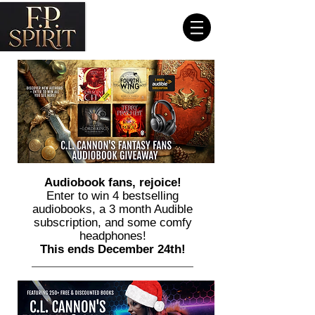
Audiobook fans, rejoice!
Enter to win 4 bestselling
audiobooks, a 3 month Audible
subscription, and some comfy
headphones!
This ends December 24th!