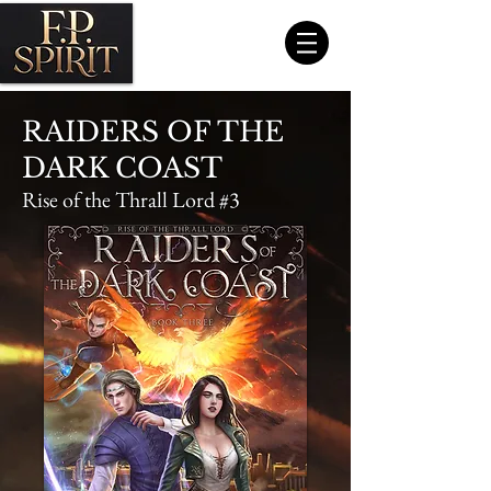
RAIDERS OF THE
DARK COAST
Rise of the Thrall Lord #3