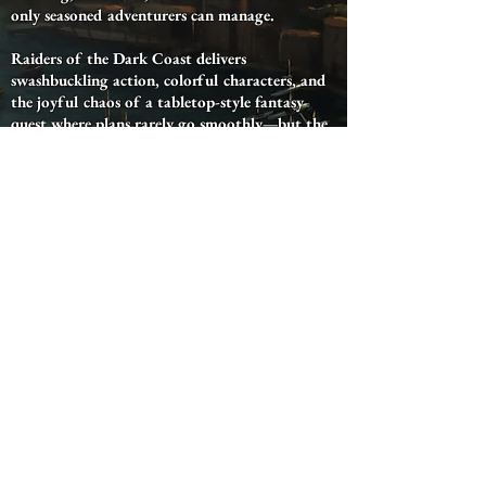
only seasoned adventurers can manage.
Raiders of the Dark Coast delivers
swashbuckling action, colorful characters, and
the joyful chaos of a tabletop-style fantasy
quest where plans rarely go smoothly—but the
adventure is always worth it.
Now Available on: