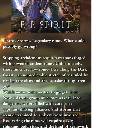
Pirates. Storms. Legendary runes. What could
possibly go wrong?
Stopping archdemons requires weapons forged
with powerful ancient runes. Unfortunately,
those runes are now somewhere along the Dark
Coast—an unpredictable stretch of sea ruled by
rival pirate clans and the occasional forgotten
god.
Which means someone has to go get them.
Now a daring group of heroes sets sail into
dangerous waters filled with cutthroat
captains, shifting alliances, and storms that
seem determined to sink everyone involved.
Recovering the runes will require clever
thinking, bold risks, and the kind of teamwork