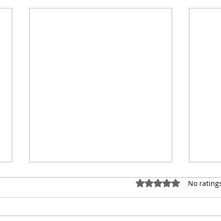
Rated 0 out of 5 stars.
No rating