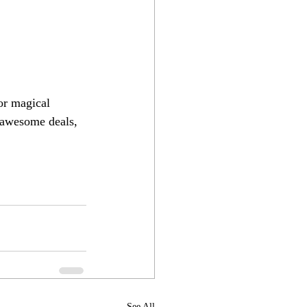
or magical 
 awesome deals, 
See All