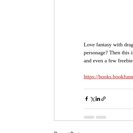
Love fantasy with drag
personage? Then this i
and even a few freebie
https://books.bookfu