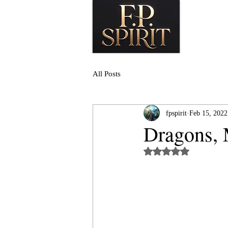
All Posts
fpspirit
Feb 15, 2022
Dragons, 
Rated NaN out of 5