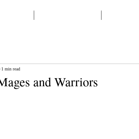
Home
Start Here
Books
1 min read
Mages and Warriors
 stars.