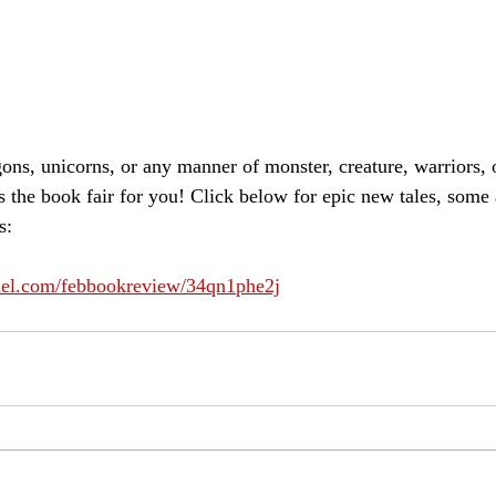
ons, unicorns, or any manner of monster, creature, warriors, 
s the book fair for you! Click below for epic new tales, some
s:
nnel.com/febbookreview/34qn1phe2j