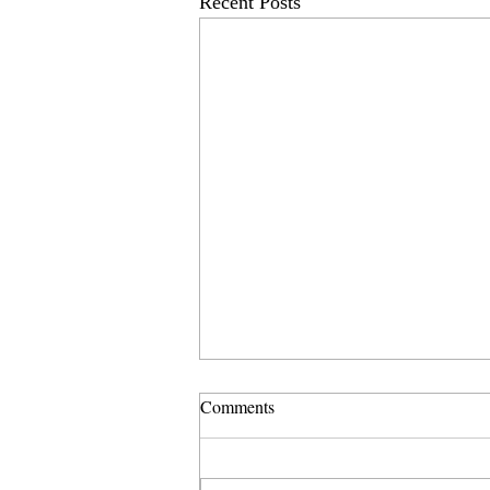
Recent Posts
Comments