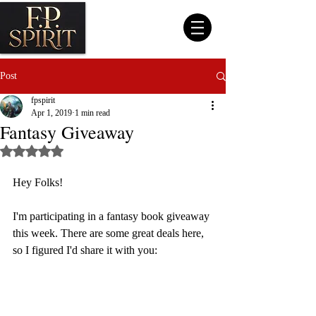
Post
fpspirit
Apr 1, 2019
1 min read
Fantasy Giveaway
Rated NaN out of 5 stars.
Hey Folks!
I'm participating in a fantasy book giveaway 
this week. There are some great deals here, 
so I figured I'd share it with you: