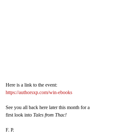
Here is a link to the event: 
https://authorsxp.com/win-ebooks
See you all back here later this month for a 
first look into 
Tales from Thac!
F. P.