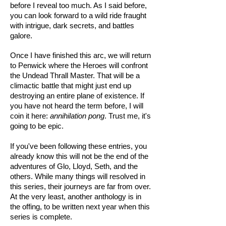
before I reveal too much. As I said before,
you can look forward to a wild ride fraught
with intrigue, dark secrets, and battles
galore.
Once I have finished this arc, we will return
to Penwick where the Heroes will confront
the Undead Thrall Master. That will be a
climactic battle that might just end up
destroying an entire plane of existence. If
you have not heard the term before, I will
coin it here:
annihilation pong
. Trust me, it's
going to be epic.
If you've been following these entries, you
already know this will not be the end of the
adventures of Glo, Lloyd, Seth, and the
others. While many things will resolved in
this series, their journeys are far from over.
At the very least, another anthology is in
the offing, to be written next year when this
series is complete.