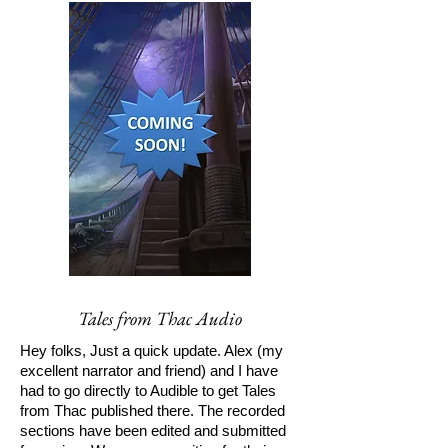
Tales from Thac Audio
Hey folks, Just a quick update. Alex (my
excellent narrator and friend) and I have
had to go directly to Audible to get Tales
from Thac published there. The recorded
sections have been edited and submitted