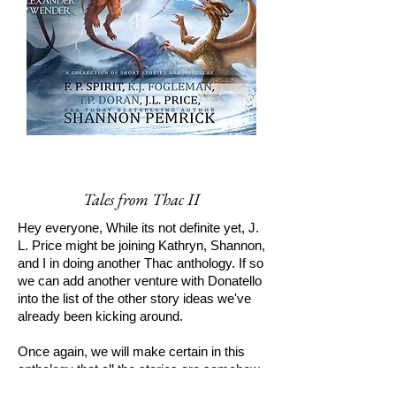
Tales from Thac II
Hey everyone, While its not definite yet, J.
L. Price might be joining Kathryn, Shannon,
and I in doing another Thac anthology. If so
we can add another venture with Donatello
into the list of the other story ideas we've
already been kicking around.
Once again, we will make certain in this
anthology that all the stories are somehow
interrelated. Though most people seemed