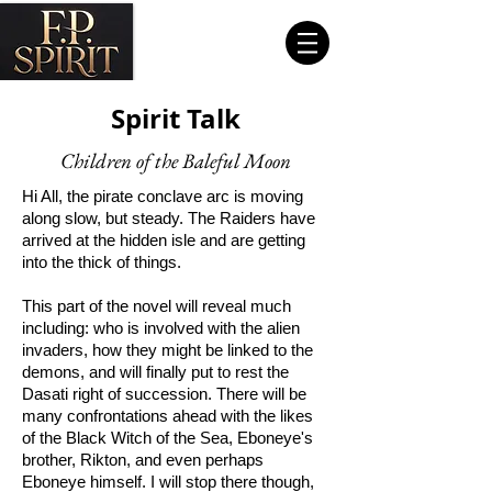
Spirit Talk
Children of the Baleful Moon
Hi All, the pirate conclave arc is moving
along slow, but steady. The Raiders have
arrived at the hidden isle and are getting
into the thick of things.
This part of the novel will reveal much
including: who is involved with the alien
invaders, how they might be linked to the
demons, and will finally put to rest the
Dasati right of succession. There will be
many confrontations ahead with the likes
of the Black Witch of the Sea, Eboneye's
brother, Rikton, and even perhaps
Eboneye himself. I will stop there though,