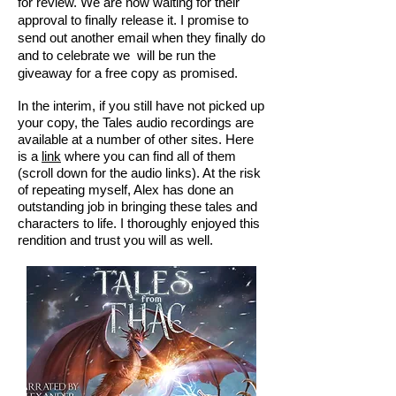
for review. We are now waiting for their
approval to finally release it. I promise to
send out another email when they finally do
and to celebrate we will be run the
giveaway for a free copy as promised.
In the interim, if you still have not picked up
your copy, the Tales audio recordings are
available at a number of other sites. Here
is a
link
where you can find all of them
(scroll down for the audio links). At the risk
of repeating myself, Alex has done an
outstanding job in bringing these tales and
characters to life. I thoroughly enjoyed this
rendition and trust you will as well.